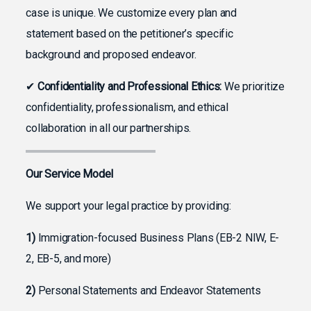
case is unique. We customize every plan and
statement based on the petitioner’s specific
background and proposed endeavor.
✔
Confidentiality and Professional Ethics:
We prioritize
confidentiality, professionalism, and ethical
collaboration in all our partnerships.
Our Service Model
We support your legal practice by providing:
1)
Immigration-focused Business Plans (EB-2 NIW, E-
2, EB-5, and more)
2)
Personal Statements and Endeavor Statements