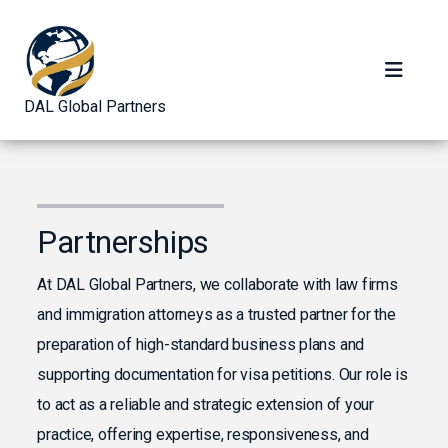
DAL Global Partners
Partnerships
At DAL Global Partners, we collaborate with law firms
and immigration attorneys as a trusted partner for the
preparation of high-standard business plans and
supporting documentation for visa petitions. Our role is
to act as a reliable and strategic extension of your
practice, offering expertise, responsiveness, and