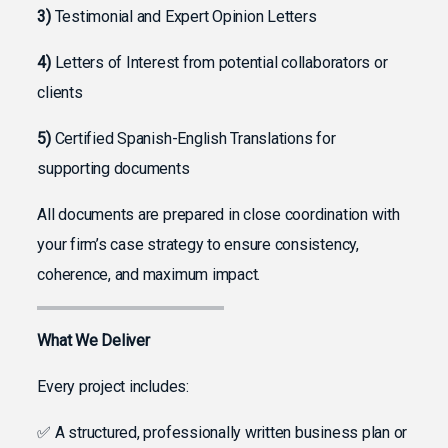
3)
Testimonial and Expert Opinion Letters
4)
Letters of Interest from potential collaborators or
clients
5)
Certified Spanish-English Translations for
supporting documents
All documents are prepared in close coordination with
your firm’s case strategy to ensure consistency,
coherence, and maximum impact.
What We Deliver
Every project includes:
✅ A structured, professionally written business plan or