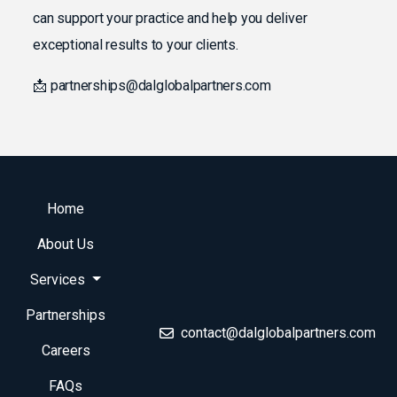
can support your practice and help you deliver
exceptional results to your clients.
📩 partnerships@dalglobalpartners.com
Home
About Us
Services
Partnerships
contact@dalglobalpartners.com
Careers
FAQs