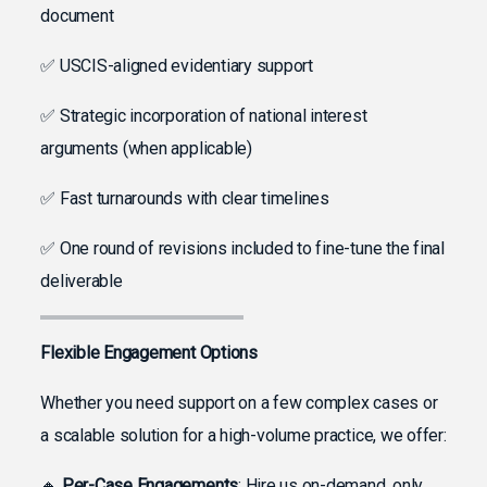
document
✅ USCIS-aligned evidentiary support
✅ Strategic incorporation of national interest
arguments (when applicable)
✅ Fast turnarounds with clear timelines
✅ One round of revisions included to fine-tune the final
deliverable
Flexible Engagement Options
Whether you need support on a few complex cases or
a scalable solution for a high-volume practice, we offer:
🔸
Per-Case Engagements
: Hire us on-demand, only