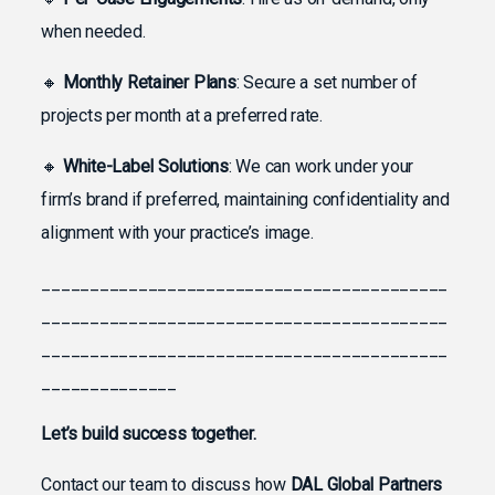
when needed.
🔸
Monthly Retainer Plans
: Secure a set number of
projects per month at a preferred rate.
🔸
White-Label Solutions
: We can work under your
firm’s brand if preferred, maintaining confidentiality and
alignment with your practice’s image.
__________________________________________
__________________________________________
__________________________________________
______________
Let’s build success together.
Contact our team to discuss how
DAL Global Partners