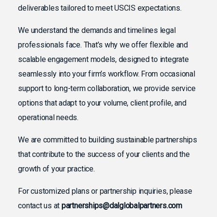
deliverables tailored to meet USCIS expectations.
We understand the demands and timelines legal
professionals face. That’s why we offer flexible and
scalable engagement models, designed to integrate
seamlessly into your firm’s workflow. From occasional
support to long-term collaboration, we provide service
options that adapt to your volume, client profile, and
operational needs.
We are committed to building sustainable partnerships
that contribute to the success of your clients and the
growth of your practice.
For customized plans or partnership inquiries, please
contact us at
partnerships@dalglobalpartners.com