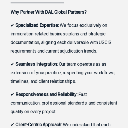
Why Partner With DAL Global Partners?
✔
Specialized Expertise:
We focus exclusively on
immigration-related business plans and strategic
documentation, aligning each deliverable with USCIS
requirements and current adjudication trends.
✔
Seamless Integration:
Our team operates as an
extension of your practice, respecting your workflows,
timelines, and client relationships.
✔
Responsiveness and Reliability:
Fast
communication, professional standards, and consistent
quality on every project.
✔
Client-Centric Approach:
We understand that each