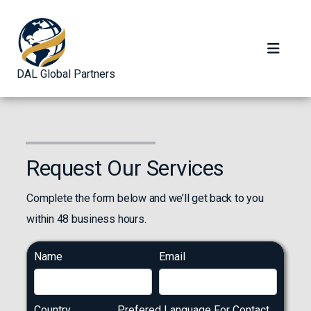
DAL Global Partners
Request Our Services
Complete the form below and we’ll get back to you
within 48 business hours.
Name
Email
Country
Prefered Language For Contact