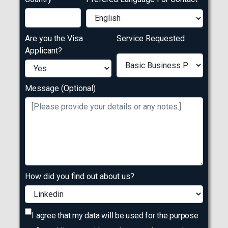
Are you the Visa
Service Requested
Applicant?
Message (Optional)
How did you find out about us?
I agree that my data will be used for the purpose