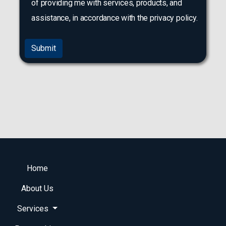
of providing me with services, products, and
assistance, in accordance with the privacy policy.
Submit
Home
About Us
Services