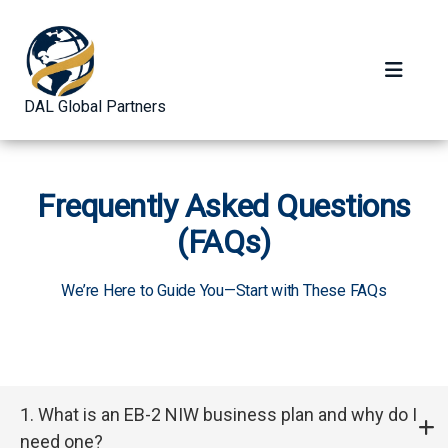
DAL Global Partners
Frequently Asked Questions
(FAQs)
We’re Here to Guide You—Start with These FAQs
1. What is an EB-2 NIW business plan and why do I
need one?