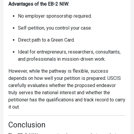
Advantages of the EB-2 NIW:
No employer sponsorship required.
Self-petition, you control your case.
Direct path to a Green Card.
Ideal for entrepreneurs, researchers, consultants,
and professionals in mission-driven work.
However, while the pathway is flexible, success
depends on how well your petition is prepared. USCIS
carefully evaluates whether the proposed endeavor
truly serves the national interest and whether the
petitioner has the qualifications and track record to carry
it out.
Conclusion