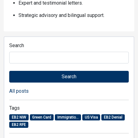
Expert and testimonial letters.
Strategic advisory and bilingual support.
Search
Search
All posts
Tags
EB2 NIW
Green Card
Immigratio...
US Visa
EB2 Denial
EB2 RFE