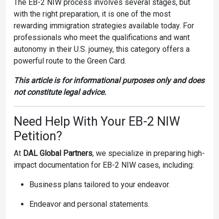
The EB-2 NIW process involves several stages, but
with the right preparation, it is one of the most
rewarding immigration strategies available today. For
professionals who meet the qualifications and want
autonomy in their U.S. journey, this category offers a
powerful route to the Green Card.
This article is for informational purposes only and does
not constitute legal advice.
Need Help With Your EB-2 NIW
Petition?
At
DAL Global Partners
, we specialize in preparing high-
impact documentation for EB-2 NIW cases, including:
Business plans tailored to your endeavor.
Endeavor and personal statements.