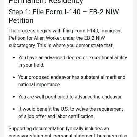
Permanent Residency
Step 1: File Form I-140 – EB-2 NIW
Petition
The process begins with filing Form I-140, Immigrant
Petition for Alien Worker, under the EB-2 NIW
subcategory. This is where you demonstrate that:
You have an advanced degree or exceptional ability
in your field.
Your proposed endeavor has substantial merit and
national importance.
You are well positioned to advance the endeavor.
It would benefit the U.S. to waive the requirement
of a job offer and labor certification.
Supporting documentation typically includes an
endeavor statement, personal statement, business plan,