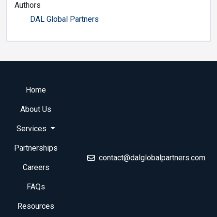
Authors
DAL Global Partners
Home
About Us
Services
Partnerships
contact@dalglobalpartners.com
Careers
FAQs
Resources