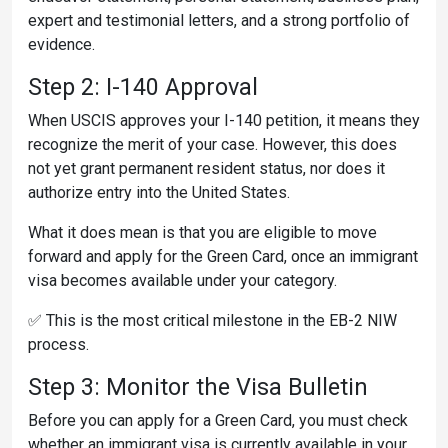
expert and testimonial letters, and a strong portfolio of
evidence.
Step 2: I-140 Approval
When USCIS approves your I-140 petition, it means they
recognize the merit of your case. However, this does
not yet grant permanent resident status, nor does it
authorize entry into the United States.
What it does mean is that you are eligible to move
forward and apply for the Green Card, once an immigrant
visa becomes available under your category.
✅ This is the most critical milestone in the EB-2 NIW
process.
Step 3: Monitor the Visa Bulletin
Before you can apply for a Green Card, you must check
whether an immigrant visa is currently available in your