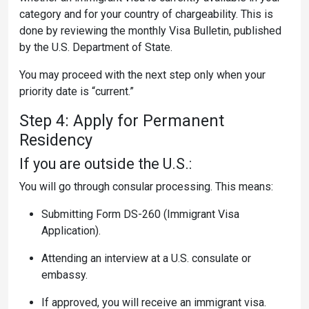
category and for your country of chargeability. This is
done by reviewing the monthly Visa Bulletin, published
by the U.S. Department of State.
You may proceed with the next step only when your
priority date is “current.”
Step 4: Apply for Permanent
Residency
If you are outside the U.S.:
You will go through consular processing. This means:
Submitting Form DS-260 (Immigrant Visa
Application).
Attending an interview at a U.S. consulate or
embassy.
If approved, you will receive an immigrant visa.