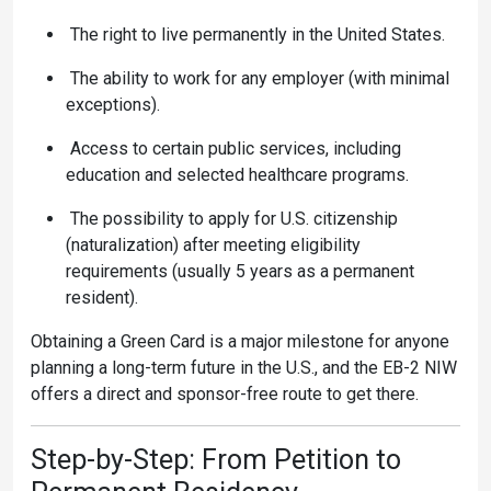
The right to
live permanently in the United States.
The ability to work for any employer (with minimal
exceptions).
Access to certain public services, including
education and selected healthcare programs.
The possibility to apply for U.S. citizenship
(naturalization) after meeting eligibility
requirements (usually 5 years as a permanent
resident).
Obtaining a Green Card is a major milestone for anyone
planning a long-term future in the U.S., and the EB-2 NIW
offers a direct and sponsor-free route to get there.
Step-by-Step: From Petition to