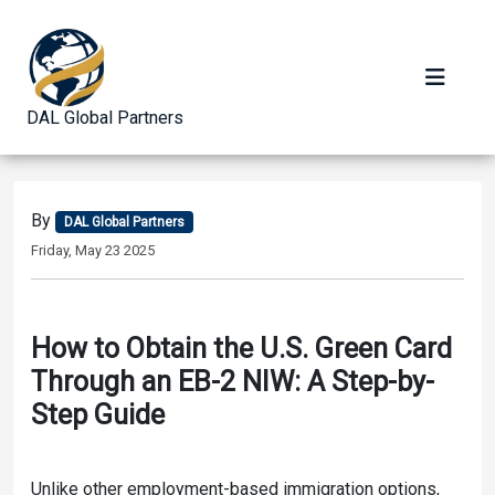
DAL Global Partners
By
DAL Global Partners
Friday, May 23 2025
How to Obtain the U.S. Green Card
Through an EB-2 NIW: A Step-by-
Step Guide
Unlike other employment-based immigration options,