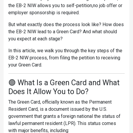
the EB-2 NIW allows you to self-petition,no job offer or
employer sponsorship is required.
But what exactly does the process look like? How does
the EB-2 NIW lead to a Green Card? And what should
you expect at each stage?
In this article, we walk you through the key steps of the
EB-2 NIW process, from filing the petition to receiving
your Green Card.
🟢 What Is a Green Card and What
Does It Allow You to Do?
The Green Card, officially known as the Permanent
Resident Card, is a document issued by the U.S.
government that grants a foreign national the status of
lawful permanent resident (LPR). This status comes
with major benefits, including: