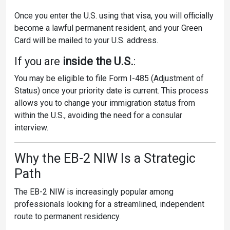
Once you enter the U.S. using that visa, you will officially
become a lawful permanent resident, and your Green
Card will be mailed to your U.S. address.
If you are
inside the U.S.
:
You may be eligible to file Form I-485 (Adjustment of
Status) once your priority date is current. This process
allows you to change your immigration status from
within the U.S., avoiding the need for a consular
interview.
Why the EB-2 NIW Is a Strategic
Path
The EB-2 NIW is increasingly popular among
professionals looking for a streamlined, independent
route to permanent residency.