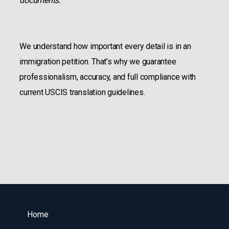
documents.
We understand how important every detail is in an
immigration petition. That’s why we guarantee
professionalism, accuracy, and full compliance with
current USCIS translation guidelines.
Home