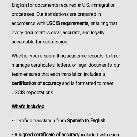
English for documents required in U.S. immigration
processes. Our translations are prepared in
accordance with
USCIS requirements
, ensuring that
every document is clear, accurate, and legally
acceptable for submission.
Whether you’re submitting academic records, birth or
marriage certificates, letters, or legal documents, our
team ensures that each translation includes a
certification of accuracy
and is formatted to meet
USCIS expectations.
What’s Included
• Certified translation from
Spanish to English
• A
signed certificate of accuracy
included with each