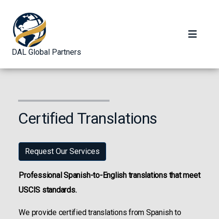
DAL Global Partners
Certified Translations
Request Our Services
Professional Spanish-to-English translations that meet
USCIS standards.
We provide certified translations from Spanish to