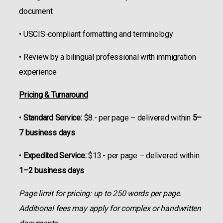
document
• USCIS-compliant formatting and terminology
• Review by a bilingual professional with immigration
experience
Pricing & Turnaround
•
Standard Service:
$8.- per page – delivered within
5–
7 business days
•
Expedited Service:
$13.- per page – delivered within
1–2 business days
Page limit for pricing: up to 250 words per page.
Additional fees may apply for complex or handwritten