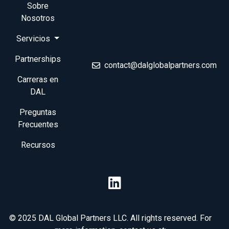
Sobre
Nosotros
Servicios
Partnerships
contact@dalglobalpartners.com
Carreras en
DAL
Preguntas
Frecuentes
Recursos
© 2025 DAL Global Partners LLC. All rights reserved. For