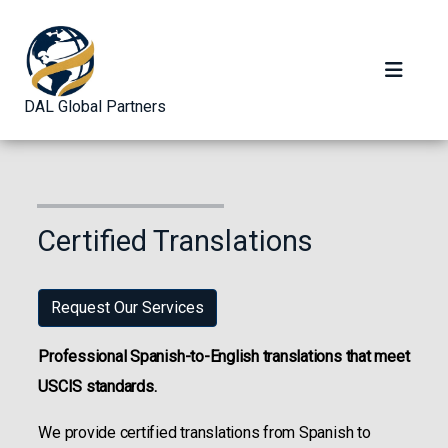
DAL Global Partners
Certified Translations
Request Our Services
Professional Spanish-to-English translations that meet
USCIS standards.
We provide certified translations from Spanish to