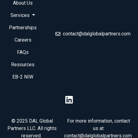
About Us
Services
Partnerships
contact@dalglobalpartners.com
Careers
FAQs
Resources
EB-2 NIW
© 2025 DAL Global
For more information, contact
Partners LLC. All rights
us at:
reserved.
contact@dalglobalpartners.com