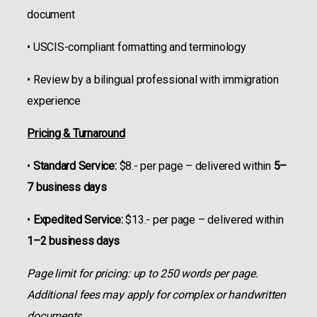
document
• USCIS-compliant formatting and terminology
• Review by a bilingual professional with immigration
experience
Pricing & Turnaround
•
Standard Service:
$8.- per page – delivered within
5–
7 business days
•
Expedited Service:
$13.- per page – delivered within
1–2 business days
Page limit for pricing: up to 250 words per page.
Additional fees may apply for complex or handwritten
documents.