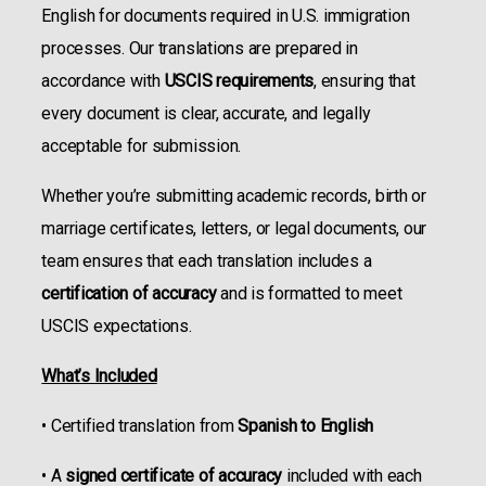
English for documents required in U.S. immigration
processes. Our translations are prepared in
accordance with
USCIS requirements
, ensuring that
every document is clear, accurate, and legally
acceptable for submission.
Whether you’re submitting academic records, birth or
marriage certificates, letters, or legal documents, our
team ensures that each translation includes a
certification of accuracy
and is formatted to meet
USCIS expectations.
What’s Included
• Certified translation from
Spanish to English
• A
signed certificate of accuracy
included with each