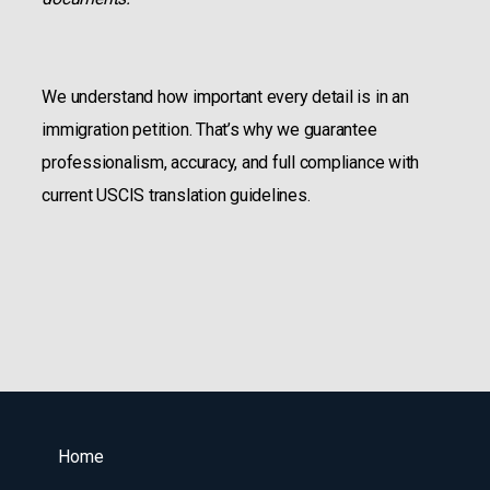
We understand how important every detail is in an
immigration petition. That’s why we guarantee
professionalism, accuracy, and full compliance with
current USCIS translation guidelines.
Home